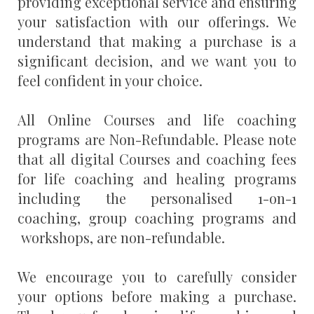
providing exceptional service and ensuring
your satisfaction with our offerings. We
understand that making a purchase is a
significant decision, and we want you to
feel confident in your choice.
All Online Courses and life coaching
programs are Non-Refundable. Please note
that all digital Courses and coaching fees
for life coaching and healing programs
including the personalised 1-on-1
coaching, group coaching programs and
workshops, are non-refundable.
We encourage you to carefully consider
your options before making a purchase.