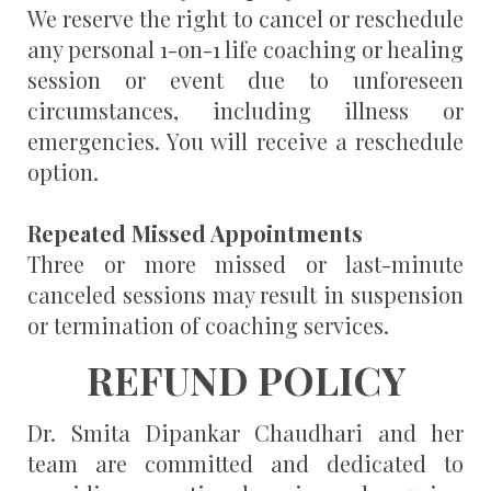
We reserve the right to cancel or reschedule
any personal 1-on-1 life coaching or healing
session or event due to unforeseen
circumstances, including illness or
emergencies. You will receive a reschedule
option.
Repeated Missed Appointments
Three or more missed or last-minute
canceled sessions may result in suspension
or termination of coaching services.
REFUND POLICY
Dr. Smita Dipankar Chaudhari and her
team are committed and dedicated to