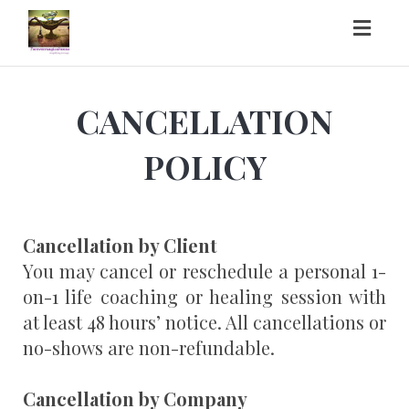
Toggl
naviga
CANCELLATION
POLICY
Cancellation by Client
You may cancel or reschedule a personal 1-
on-1 life coaching or healing session with
at least 48 hours’ notice. All cancellations or
no-shows are non-refundable.
Cancellation by Company