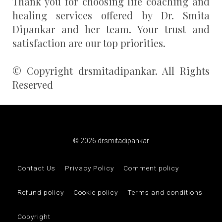
Thank you for choosing life coaching and
healing services offered by Dr. Smita
Dipankar and her team. Your trust and
satisfaction are our top priorities.
© Copyright drsmitadipankar. All Rights
Reserved
© 2026 drsmitadipankar
Contact Us
Privacy Policy
Comment policy
Refund policy
Cookie policy
Terms and conditions
Copyright