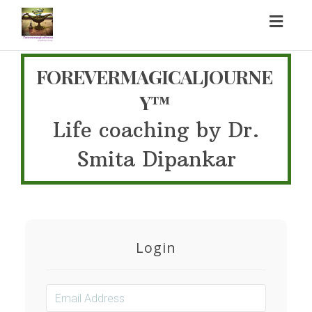
Toggl
naviga
FOREVERMAGICALJOURNE
Y™
Life coaching by Dr.
Smita Dipankar
Login