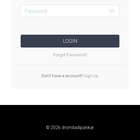
LOGIN
Forgot Password?
Don't have a account?
Sign Up
© 2026 drsmitadipankar